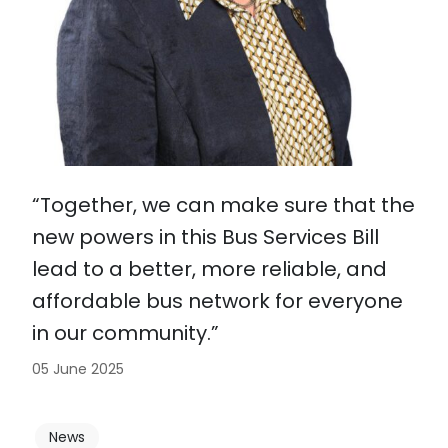
“Together, we can make sure that the
new powers in this Bus Services Bill
lead to a better, more reliable, and
affordable bus network for everyone
in our community.”
05 June 2025
News