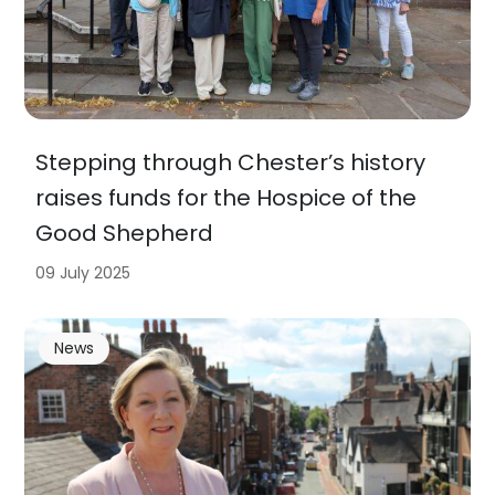
Stepping through Chester’s history
raises funds for the Hospice of the
Good Shepherd
09 July 2025
News