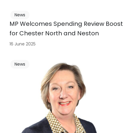
News
MP Welcomes Spending Review Boost
for Chester North and Neston
16 June 2025
News