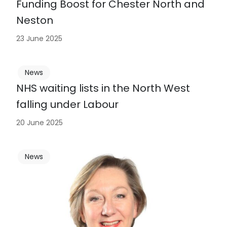
Funding Boost for Chester North and
Neston
23 June 2025
News
NHS waiting lists in the North West
falling under Labour
20 June 2025
News