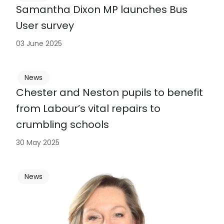
Samantha Dixon MP launches Bus
User survey
03 June 2025
News
Chester and Neston pupils to benefit
from Labour’s vital repairs to
crumbling schools
30 May 2025
News