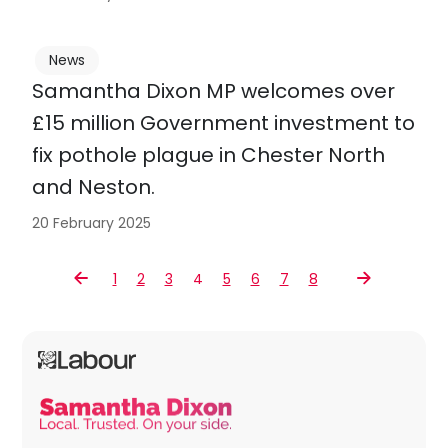
News
Samantha Dixon MP welcomes over
£15 million Government investment to
fix pothole plague in Chester North
and Neston.
20 February 2025
1
2
3
4
5
6
7
8