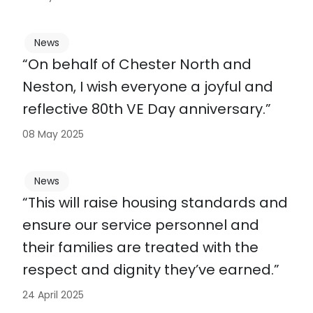
News
“On behalf of Chester North and
Neston, I wish everyone a joyful and
reflective 80th VE Day anniversary.”
08 May 2025
News
“This will raise housing standards and
ensure our service personnel and
their families are treated with the
respect and dignity they’ve earned.”
24 April 2025