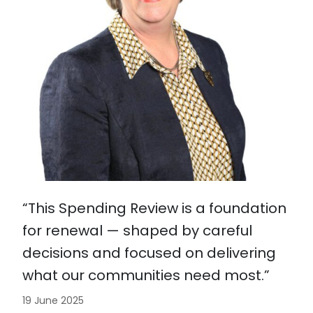
“This Spending Review is a foundation
for renewal — shaped by careful
decisions and focused on delivering
what our communities need most.”
19 June 2025