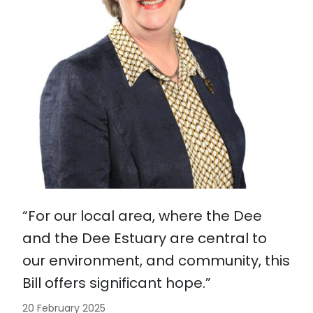
“For our local area, where the Dee
and the Dee Estuary are central to
our environment, and community, this
Bill offers significant hope.”
20 February 2025