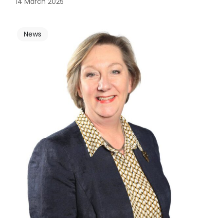
14 March 2025
News