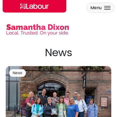
Menu
Skip to main content
News
News