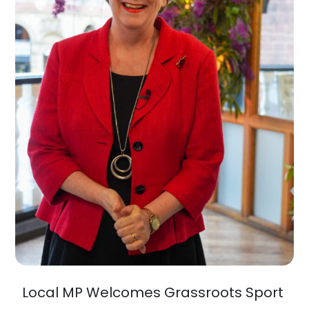
Local MP Welcomes Grassroots Sport