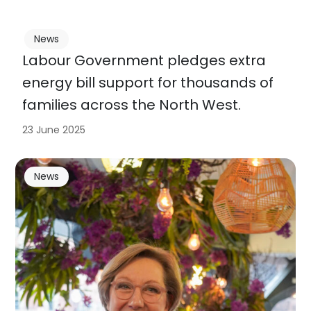
News
Labour Government pledges extra
energy bill support for thousands of
families across the North West.
23 June 2025
News