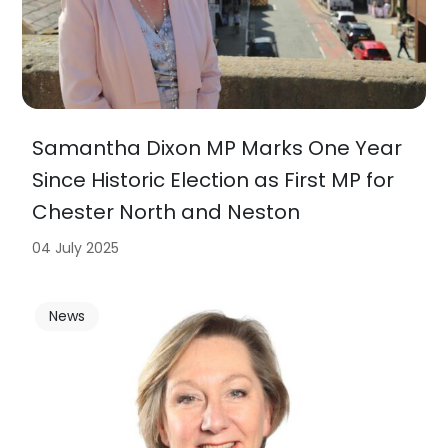
Samantha Dixon MP Marks One Year
Since Historic Election as First MP for
Chester North and Neston
04 July 2025
News