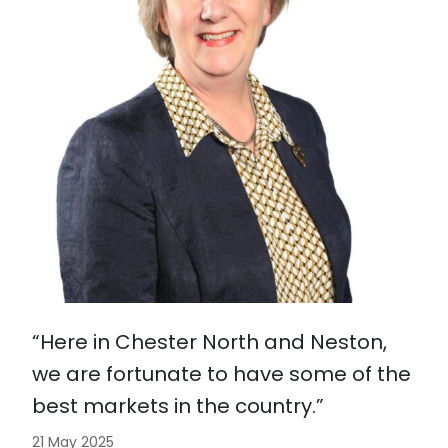
“Here in Chester North and Neston,
we are fortunate to have some of the
best markets in the country.”
21 May 2025