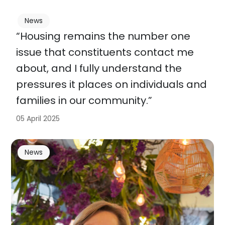
News
“Housing remains the number one
issue that constituents contact me
about, and I fully understand the
pressures it places on individuals and
families in our community.”
05 April 2025
News