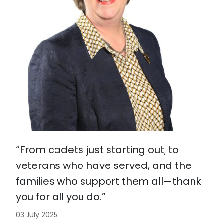
“From cadets just starting out, to
veterans who have served, and the
families who support them all—thank
you for all you do.”
03 July 2025