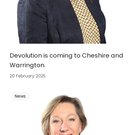
Devolution is coming to Cheshire and
Warrington.
20 February 2025
News