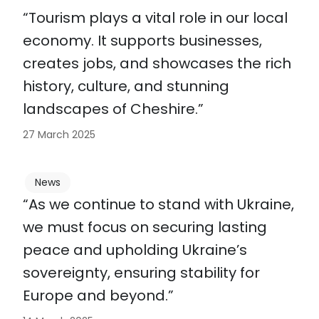
“Tourism plays a vital role in our local
economy. It supports businesses,
creates jobs, and showcases the rich
history, culture, and stunning
landscapes of Cheshire.”
27 March 2025
News
“As we continue to stand with Ukraine,
we must focus on securing lasting
peace and upholding Ukraine’s
sovereignty, ensuring stability for
Europe and beyond.”