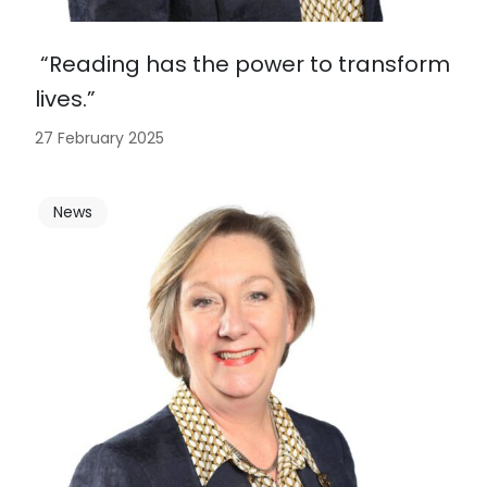
“Reading has the power to transform
lives.”
27 February 2025
News