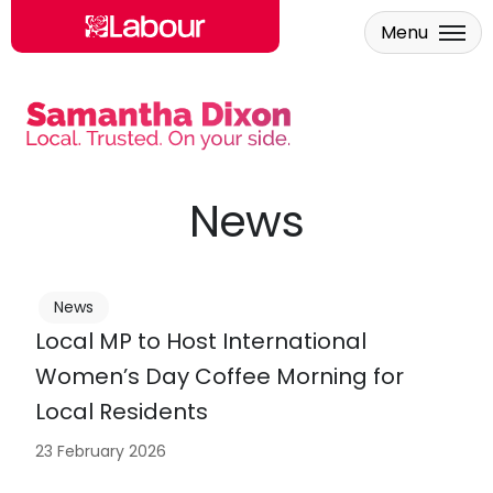
Menu
Skip to main content
News
News
Local MP to Host International
Women’s Day Coffee Morning for
Local Residents
23 February 2026