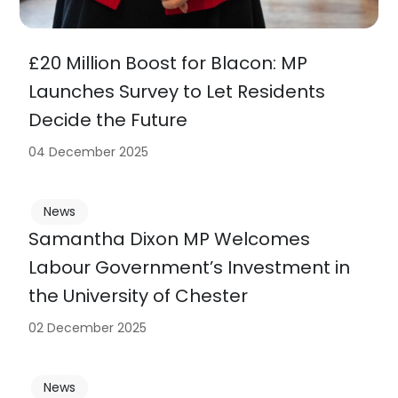
£20 Million Boost for Blacon: MP
Launches Survey to Let Residents
Decide the Future
04 December 2025
News
Samantha Dixon MP Welcomes
Labour Government’s Investment in
the University of Chester
02 December 2025
News