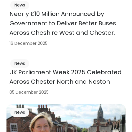
News
Nearly £10 Million Announced by
Government to Deliver Better Buses
Across Cheshire West and Chester.
16 December 2025
News
UK Parliament Week 2025 Celebrated
Across Chester North and Neston
05 December 2025
News