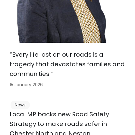
“Every life lost on our roads is a
tragedy that devastates families and
communities.”
15 January 2026
News
Local MP backs new Road Safety
Strategy to make roads safer in
Chester North and Neston