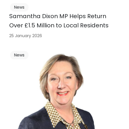
News
Samantha Dixon MP Helps Return
Over £1.5 Million to Local Residents
25 January 2026
News