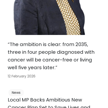
“The ambition is clear: from 2035,
three in four people diagnosed with
cancer will be cancer-free or living
well five years later.”
12 February 2026
News
Local MP Backs Ambitious New
Cancer Plan Set to Save Lives and