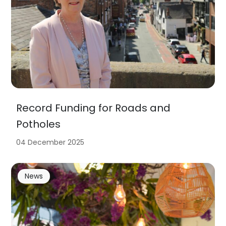
Record Funding for Roads and
Potholes
04 December 2025
News