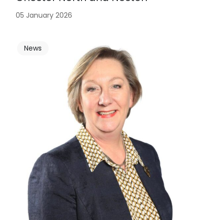
05 January 2026
News