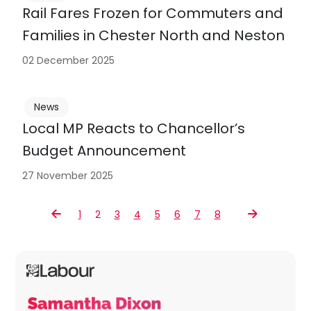
Rail Fares Frozen for Commuters and
Families in Chester North and Neston
02 December 2025
News
Local MP Reacts to Chancellor’s
Budget Announcement
27 November 2025
1
2
3
4
5
6
7
8