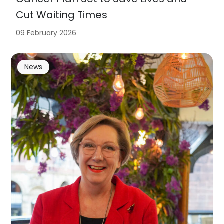
Cut Waiting Times
09 February 2026
News