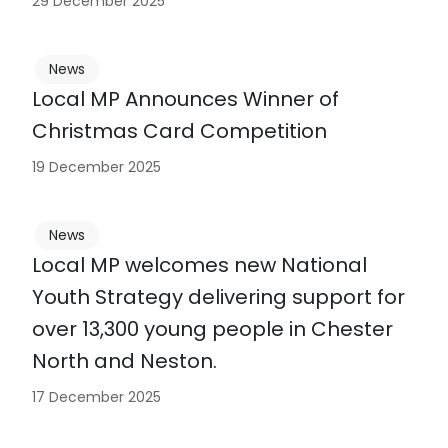
29 December 2025
News
Local MP Announces Winner of
Christmas Card Competition
19 December 2025
News
Local MP welcomes new National
Youth Strategy delivering support for
over 13,300 young people in Chester
North and Neston.
17 December 2025