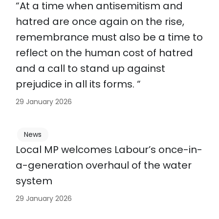
“At a time when antisemitism and
hatred are once again on the rise,
remembrance must also be a time to
reflect on the human cost of hatred
and a call to stand up against
prejudice in all its forms. “
29 January 2026
News
Local MP welcomes Labour’s once-in-
a-generation overhaul of the water
system
29 January 2026