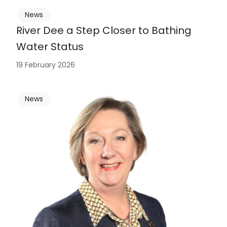
News
River Dee a Step Closer to Bathing
Water Status
19 February 2026
News