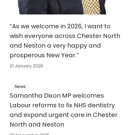
“As we welcome in 2026, I want to
wish everyone across Chester North
and Neston a very happy and
prosperous New Year.”
01 January 2026
News
Samantha Dixon MP welcomes
Labour reforms to fix NHS dentistry
and expand urgent care in Chester
North and Neston