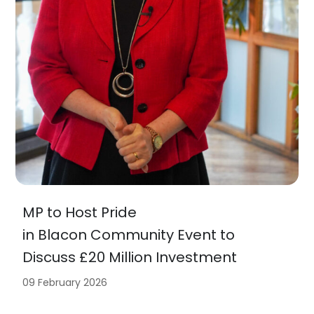
MP to Host Pride
in Blacon Community Event to
Discuss £20 Million Investment
09 February 2026