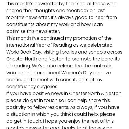
this month’s newsletter by thanking all those who
shared their thoughts and feedback on last
month’s newsletter. It’s always good to hear from
constituents about my work and how I can
optimise this newsletter.
This month I’ve continued my promotion of the
International Year of Reading as we celebrated
World Book Day, visiting libraries and schools across
Chester North and Neston to promote the benefits
of reading. We’ve also celebrated the fantastic
women on International Women’s Day and I’ve
continued to meet with constituents at my
constituency surgeries.
If you have positive news in Chester North & Neston
please do get in touch so I can help share this
positivity to fellow residents. As always, if you have
a situation in which you think I could help, please
do get in touch. I hope you enjoy the rest of this
month’s newsletter and thanks to all those who