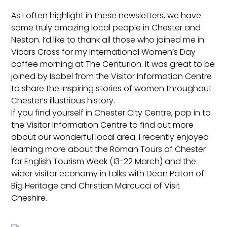
As I often highlight in these newsletters, we have
some truly amazing local people in Chester and
Neston. I’d like to thank all those who joined me in
Vicars Cross for my International Women’s Day
coffee morning at The Centurion. It was great to be
joined by Isabel from the Visitor Information Centre
to share the inspiring stories of women throughout
Chester’s illustrious history.
If you find yourself in Chester City Centre, pop in to
the Visitor Information Centre to find out more
about our wonderful local area. I recently enjoyed
learning more about the Roman Tours of Chester
for English Tourism Week (13-22 March) and the
wider visitor economy in talks with Dean Paton of
Big Heritage and Christian Marcucci of Visit
Cheshire.