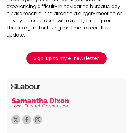
experiencing difficulty in navigating bureaucracy
please reach out to arrange a surgery meeting or
have your case dealt with directly through email.
Thanks again for taking the time to read this
update.
Sign-up to my e-newsletter