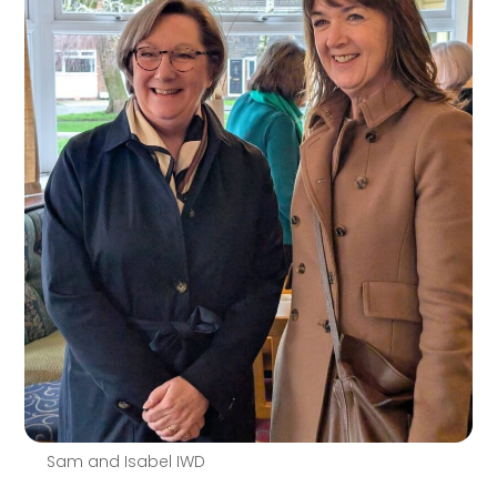
Sam and Isabel IWD