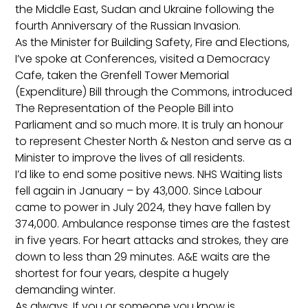
the Middle East, Sudan and Ukraine following the
fourth Anniversary of the Russian Invasion.
As the Minister for Building Safety, Fire and Elections,
I’ve spoke at Conferences, visited a Democracy
Cafe, taken the Grenfell Tower Memorial
(Expenditure) Bill through the Commons, introduced
The Representation of the People Bill into
Parliament and so much more. It is truly an honour
to represent Chester North & Neston and serve as a
Minister to improve the lives of all residents.
I’d like to end some positive news. NHS Waiting lists
fell again in January – by 43,000. Since Labour
came to power in July 2024, they have fallen by
374,000. Ambulance response times are the fastest
in five years. For heart attacks and strokes, they are
down to less than 29 minutes. A&E waits are the
shortest for four years, despite a hugely
demanding winter.
As always, If you or someone you know is