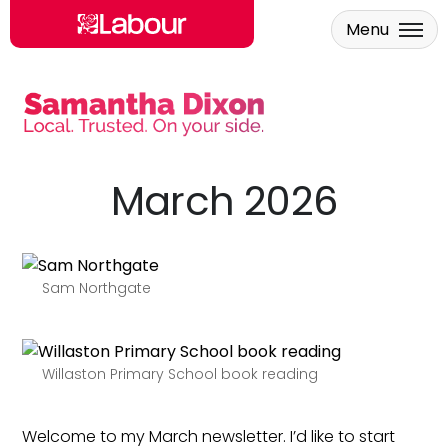
Menu
Skip to main content
March 2026
Sam Northgate
Willaston Primary School book reading
Welcome to my March newsletter. I’d like to start