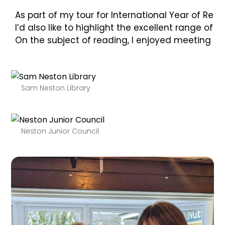
As part of my tour for International Year of Rea
I’d also like to highlight the excellent range o
On the subject of reading, I enjoyed meeting me
Sam Neston Library
Neston Junior Council