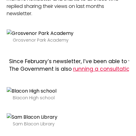
replied sharing their views on last months
newsletter.
Grosvenor Park Academy
Since February’s newsletter, I’ve been able to 
The Government is also
running a consultation
o
Blacon High school
Sam Blacon Library