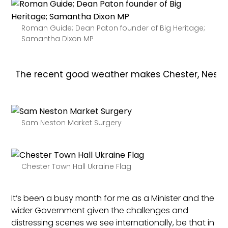
Roman Guide; Dean Paton founder of Big Heritage;
Samantha Dixon MP
The recent good weather makes Chester, Neston, P
Sam Neston Market Surgery
Chester Town Hall Ukraine Flag
It’s been a busy month for me as a Minister and the
wider Government given the challenges and
distressing scenes we see internationally, be that in